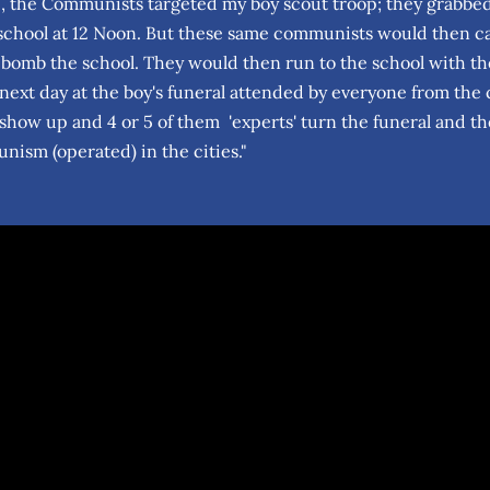
, the Communists targeted my boy scout troop; they grabbed a
school at 12 Noon. But these same communists would then call
 bomb the school. They would then run to the school with thei
next day at the boy's funeral attended by everyone from the 
how up and 4 or 5 of them 'experts' turn the funeral and the
ism (operated) in the cities."