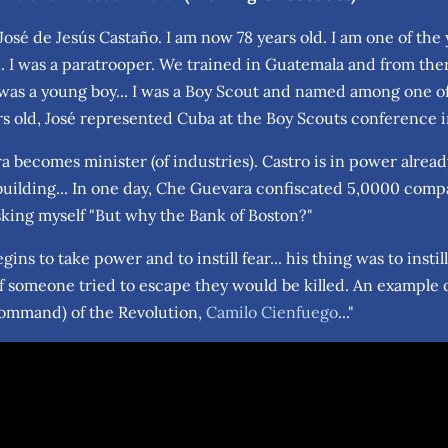
osé de Jesús Castaño. I am now 78 years old. I am one of the 
. I was a paratrooper. We trained in Guatemala and from there 
 was a young boy... I was a Boy Scout and named among one of
ars old, José represented Cuba at the Boy Scouts conference
 becomes minister (of industries). Castro is in power alrea
 building... In one day, Che Guevara confiscated 5,0000 comp
king myself "But why the Bank of Boston?"
egins to take power and to instill fear... his thing was to insti
If someone tried to escape they would be killed. An example 
ommand) of the Revolution,
Camilo Cienfuego
..."