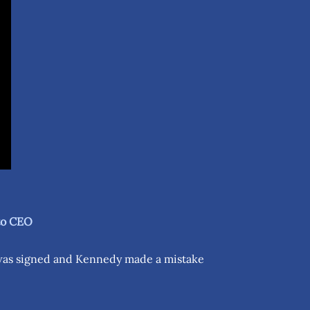
 to CEO
 was signed and Kennedy made a mistake