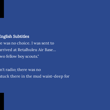
nglish Subtitles
re was no choice. I was sent to
rived at Retalhuleu Air Base...
wo fellow boy scouts."
dn't radio; there was no
 stuck there in the mud waist-deep for