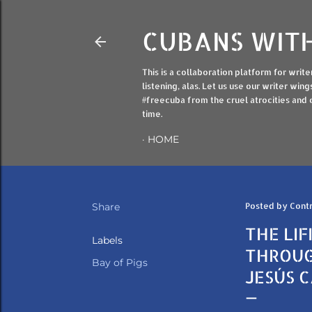
CUBANS WITH
This is a collaboration platform for writ
listening, alas. Let us use our writer w
#freecuba from the cruel atrocities and cr
time.
HOME
Share
Posted by
Contr
THE LI
Labels
THROUG
Bay of Pigs
JESÚS 