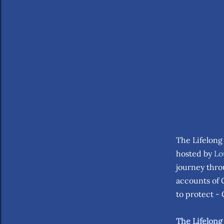
The Lifelong
hosted by
Lo
journey thro
accounts of 
to protect -
The Lifelong