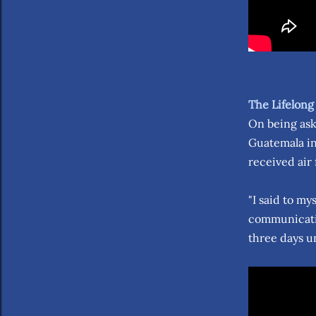
The Lifelong
On being aske
Guatemala in
received air 
"I said to my
communicatio
three days un