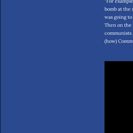
"For example
bomb at the 
was going to
Then on the 
communists s
(how) Commun