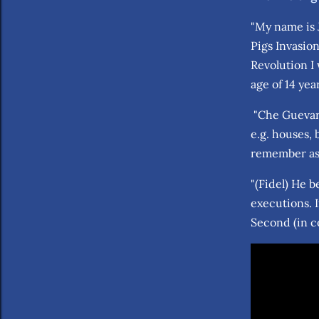
"My name is J
Pigs Invasion
Revolution I
age of 14 ye
"Che Guevara
e.g. houses,
remember as
"(Fidel) He b
executions. 
Second (in c