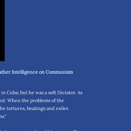
ather Intelligence on Communists
in Cuba; but he was a soft Dictator. As
ted. When the problems of the
e tortures, beatings and exiles
ms."