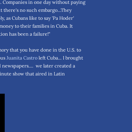
S. Companies in one day without paying
ut there's no such embargo...They
y, as Cubans like to say 'Pa Hoder'
oney to their families in Cuba. It
tion has been a failure!"
ry that you have done in the U.S. to
ous
Juanita Castro
left Cuba... I brought
 newspapers.... we later created a
nute show that aired in Latin