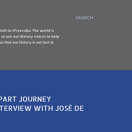
SEARCH
truth to #freecuba. The world is
us use our literary voices to help
 that our history is not lost in
-PART JOURNEY
NTERVIEW WITH JOSÉ DE