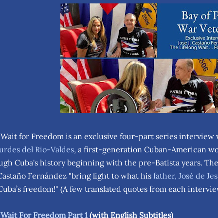
 Wait for Freedom is an exclusive four-part series interview
urdes del Rio-Valdes
, a first-generation Cuban-American wo
ugh Cuba's history beginning with the pre-Batista years. Th
Castaño Fernández "bring light to what his
father, José de J
 Cuba’s freedom!" (A few translated quotes from each interv
 Wait For Freedom Part 1
(with English Subtitles)