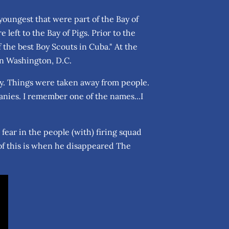
youngest that were part of the Bay of
left to the Bay of Pigs. Prior to the
 the best Boy Scouts in Cuba." At the
 in Washington, D.C.
dy. Things were taken away from people.
anies. I remember one of the names...I
ll fear in the people (with) firing squad
of this is when he disappeared The