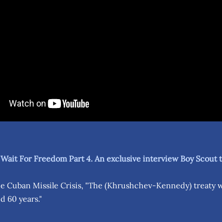
 Wait For Freedom Part 4. An exclusive interview Boy Scout
e Cuban Missile Crisis, "The (Khrushchev-Kennedy) treaty
ed 60 years."