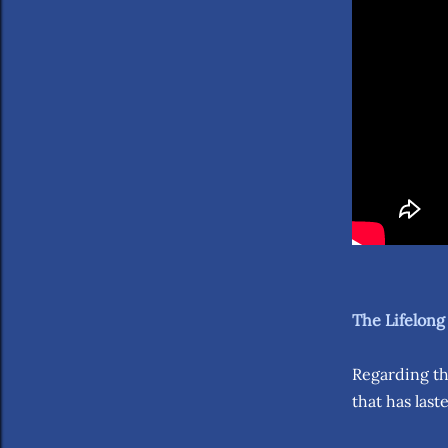
The Lifelong
Regarding th
that has last