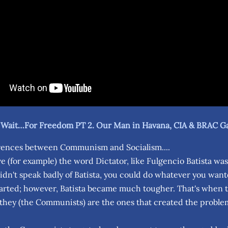
g Wait…For Freedom PT 2. Our Man in Havana, CIA & BRAC G
rences between Communism and Socialism....
e (for example) the word Dictator, like Fulgencio Batista was 
didn't speak badly of Batista, you could do whatever you wan
tarted; however, Batista became much tougher. That's when th
 they (the Communists) are the ones that created the proble