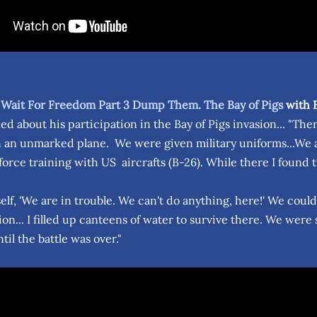
 Wait For Freedom Part 3 Dump Them. The Bay of Pigs
with E
d about his participation in the Bay of Pigs invasion... "The
 an unmarked plane. We were given military uniforms...We ar
force training with US aircrafts (B-26). While there I found t
self, 'We are in trouble. We can't do anything, here!' We coul
n... I filled up canteens of water to survive there. We were
til the battle was over."