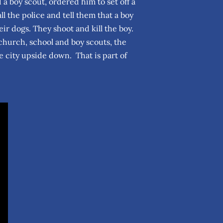
 boy scout, ordered him to set off a
 the police and tell them that a boy
r dogs. They shoot and kill the boy.
church, school and boy scouts, the
 city upside down. That is part of