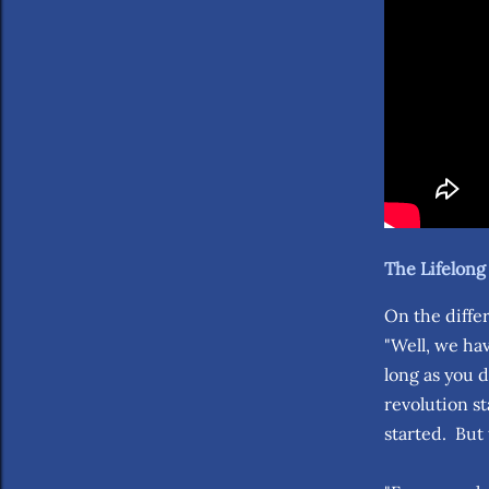
The Lifelon
On the diffe
"Well, we hav
long as you 
revolution s
started. But