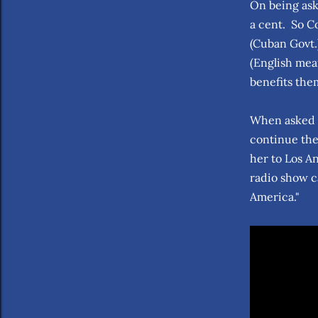
On being ask
a cent. So C
(Cuban Govt.)
(English mea
benefits the
When asked b
continue the
her to Los A
radio show c
America."