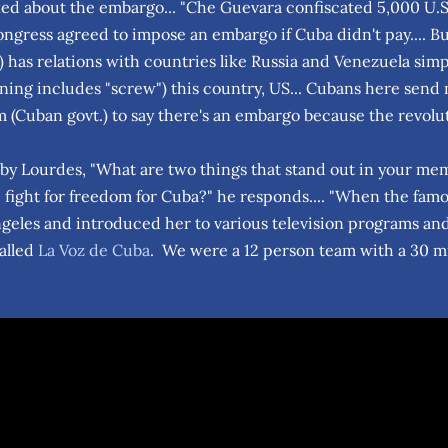
ed about the embargo... "Che Guevara confiscated 5,000 U.
ongress agreed to impose an embargo if Cuba didn't pay.... B
 has relations with countries like Russia and Venezuela simpl
ning includes "screw") this country, US... Cubans here send m
m (Cuban govt.) to say there's an embargo because the revolu
y Lourdes, "What are two things that stand out in your memo
 fight for freedom for Cuba?" he responds.... "When the fam
ngeles and introduced her to various television programs and
alled
La Voz de Cuba
. We were a 12 person team with a 30 mi