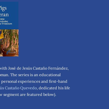
 with José de Jesús Castaño Fernández,
man. The series is an educational
e personal experiences and first-hand
esús Castaño Quevedo
, dedicated his life
iew segment are featured below).