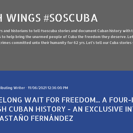
Skip to main content
 WINGS #SOSCUBA
ers and historians to tell #soscuba stories and document Cuban history with 
ings to help bring the unarmed people of Cuba the freedom they deserve. Let 
imes committed unto their humanity for 62 yrs. Let’s tell our Cuba stories so
ibuting Writer
11/06/2021 12:36:00 PM
FELONG WAIT FOR FREEDOM... A FOUR
H CUBAN HISTORY - AN EXCLUSIVE I
CASTAÑO FERNÁNDEZ